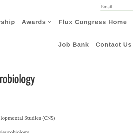
ship
Awards
Flux Congress Home
Job Bank
Contact Us
robiology
elopmental Studies (CNS)
n
 Neurobiology