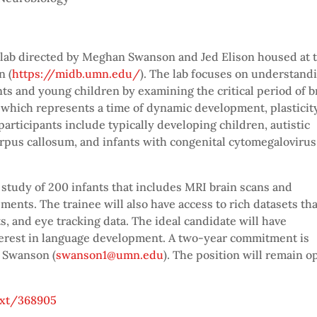
h lab directed by Meghan Swanson and Jed Elison housed at 
n (
https://midb.umn.edu/
). The lab focuses on understand
ts and young children by examining the critical period of b
, which represents a time of dynamic development, plasticity
participants include typically developing children, autistic
orpus callosum, and infants with congenital cytomegalovirus
 study of 200 infants that includes MRI brain scans and
nts. The trainee will also have access to rich datasets tha
 and eye tracking data. The ideal candidate will have
terest in language development. A two-year commitment is
n Swanson (
swanson1@umn.edu
). The position will remain o
ext/368905