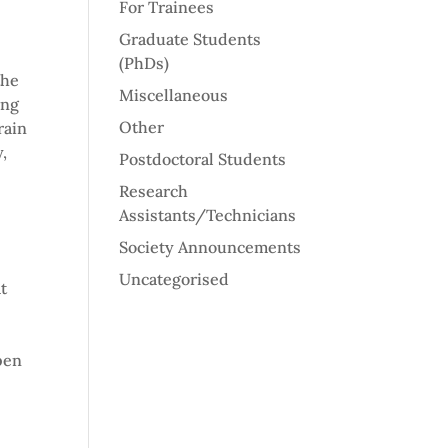
For Trainees
Graduate Students
(PhDs)
the
Miscellaneous
ing
Other
rain
,
Postdoctoral Students
Research
Assistants/Technicians
Society Announcements
Uncategorised
t
pen