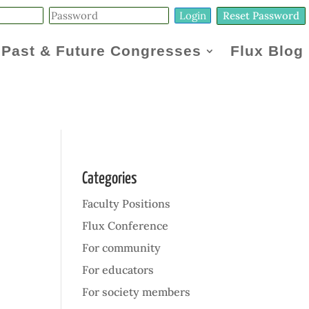
Reset Password
Past & Future Congresses
Flux Blog
Categories
Faculty Positions
Flux Conference
For community
For educators
For society members