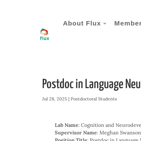
About Flux
Member
Postdoc in Language Neu
Jul 28, 2025
|
Postdoctoral Students
Lab Name
: Cognition and Neurodev
Supervisor Name
: Meghan Swanso
Position Title
: Postdoc in Language