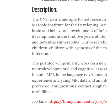
Description:
The CNS lab is a multiple PI-led researc
Masonic Institute for the Developing Brai
brain and behavioral development of infan
development in the first two years of life
and potential vulnerability. Our research 
children, children with agenesis of the c
infection.
The postdoc will primarily work on a new
neurodevelopmental and cognitive assessme
include MRI, home language environments,
experience analyzing MRI data and an in
preferred. For questions, contact Megha
until filled.
Job Link:
https://hr.myu.umn.edu/jobs/