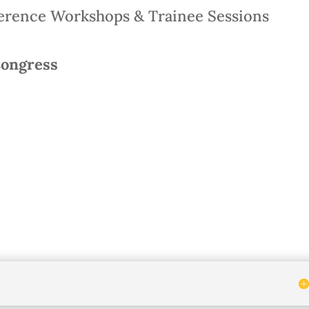
rence Workshops & Trainee Sessions
Congress