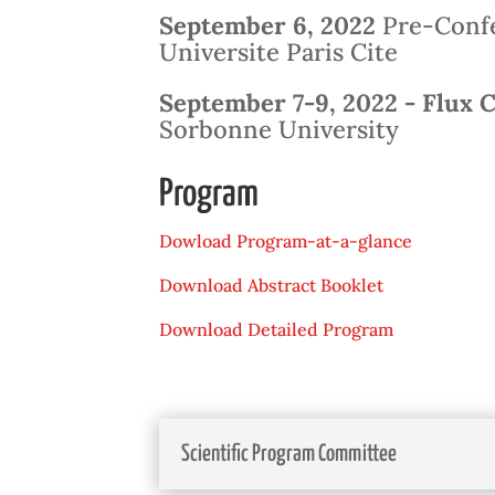
September 6, 2022
Pre-Confe
Universite Paris Cite
September 7-9, 2022 -
Flux 
Sorbonne University
Program
Dowload Program-at-a-glance
Download Abstract Booklet
Download Detailed Program
Scientific Program Committee