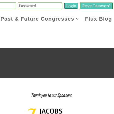
Reset Password
Past & Future Congresses
Flux Blog
Thank you to our Sponsors