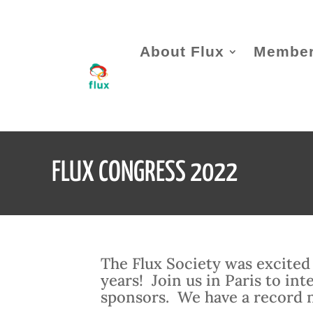
About Flux
Member
FLUX CONGRESS 2022
The Flux Society was excited 
years! Join us in Paris to in
sponsors. We have a record 