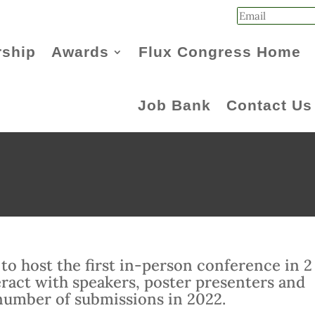
ship
Awards
Flux Congress Home
Job Bank
Contact Us
to host the first in-person conference in 2
teract with speakers, poster presenters and
number of submissions in 2022.