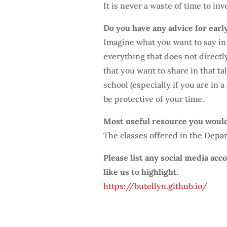
It is never a waste of time to in
Do you have any advice for earl
Imagine what you want to say in 
everything that does not direct
that you want to share in that ta
school (especially if you are in 
be protective of your time.
Most useful resource you woul
The classes offered in the Depart
Please list any social media ac
like us to highlight.
https://butellyn.github.io/