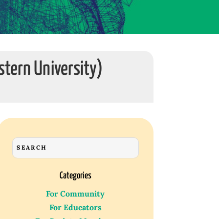
stern University)
Categories
For Community
For Educators