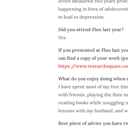
levels measured two years prior,
happening in lives of adolescen
to lead to depression.
Did you attend Flux last year?
Yes
If you presented at Flux last ye
can find a copy of your work (p
https://www.researchsquare.co
What do you enjoy doing when 
I have spent most of my free ti
with friends, playing the flute 
reading books while snuggling u
lessons with my husband, and we
Best piece of advice you have re