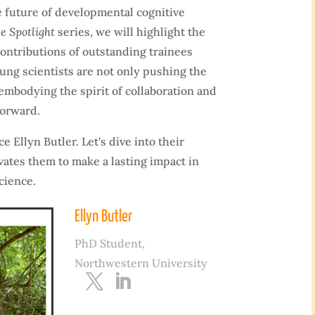
 future of developmental cognitive
e Spotlight
series, we will highlight the
ontributions of outstanding trainees
ng scientists are not only pushing the
embodying the spirit of collaboration and
forward.
e Ellyn Butler. Let's dive into their
vates them to make a lasting impact in
cience.
Ellyn Butler
PhD Student,
Northwestern University