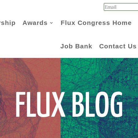
ship
Awards
Flux Congress Home
Job Bank
Contact Us
FLUX BLOG