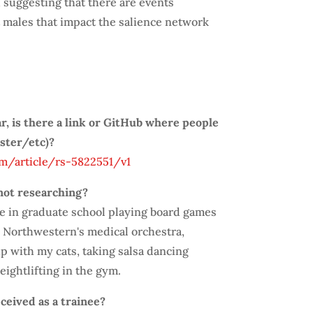
 suggesting that there are events
t males that impact the salience network
ar, is there a link or GitHub where people
oster/etc)?
m/article/rs-5822551/v1
not researching?
me in graduate school playing board games
in Northwestern's medical orchestra,
p with my cats, taking salsa dancing
ightlifting in the gym.
ceived as a trainee?