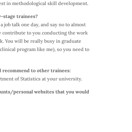
vest in methodological skill development.
y-stage trainees?
a job talk one day, and say no to almost
ly contribute to you conducting the work
lk. You will be really busy in graduate
a clinical program like me), so you need to
d recommend to other trainees:
ment of Statistics at your university.
counts/personal websites that you would