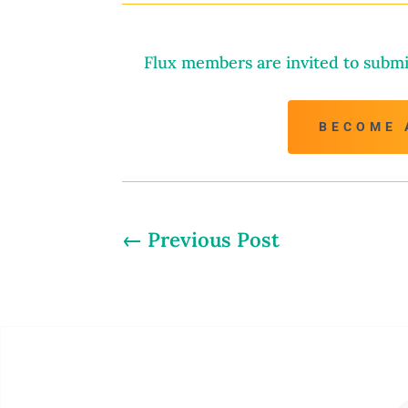
Flux members are invited to submi
BECOME 
←
Previous Post