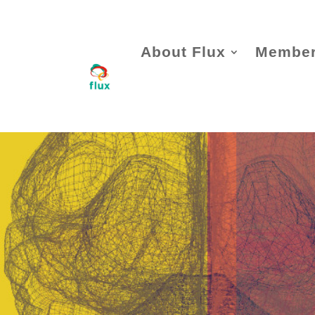
About Flux
Member