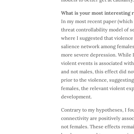
What is your most interesting r
In my most recent paper (which 
threat controllability model of 
where I suggested that violenc
salience network among females 
more severe depression. While I
violent events is associated wi
and not males, this effect did n
prior to the violence, suggesting
females, the relevant violent exp
development.
Contrary to my hypotheses, I fo
connectivity are positively ass
not females. These effects remai