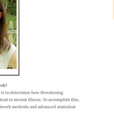
rch?
 is to determine how threatening
lead to mental illness. To accomplish this,
etwork methods and advanced statistical
.