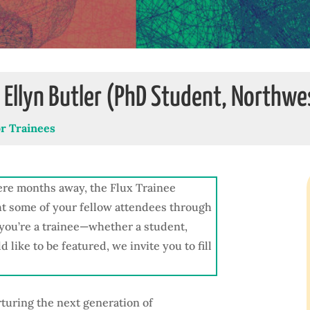
: Ellyn Butler (PhD Student, Northwe
or Trainees
re months away, the Flux Trainee
ht some of your fellow attendees through
f you’re a trainee—whether a student,
like to be featured, we invite you to fill
rturing the next generation of