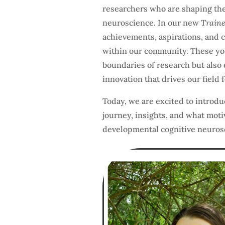
researchers who are shaping the
neuroscience. In our new
Traine
achievements, aspirations, and c
within our community. These you
boundaries of research but also 
innovation that drives our field 
Today, we are excited to introduc
journey, insights, and what moti
developmental cognitive neuros