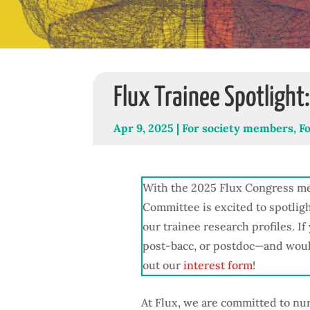
Flux Trainee Spotlight
Apr 9, 2025
|
For society members
,
F
With the 2025 Flux Congress me
Committee is excited to spotlig
our trainee research profiles. I
post-bacc, or postdoc—and would 
out our
interest form
!
At Flux, we are committed to nu