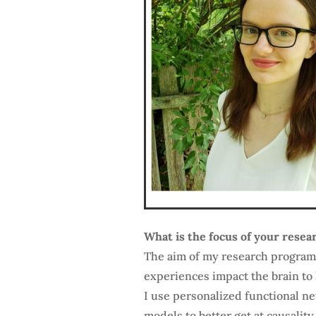
What is the focus of your resea
The aim of my research program
experiences impact the brain to 
I use personalized functional n
models to better get at causality