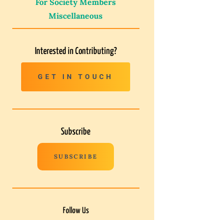
For Society Members
Miscellaneous
Interested in Contributing?
GET IN TOUCH
Subscribe
SUBSCRIBE
Follow Us