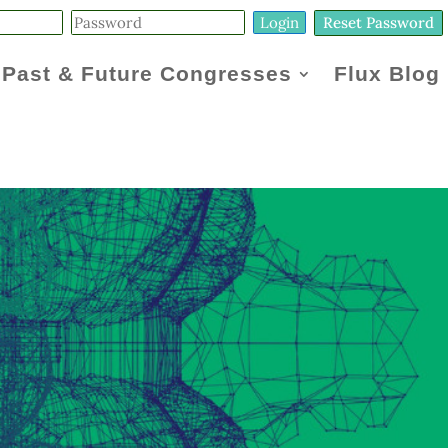
Reset Password
Past & Future Congresses
Flux Blog