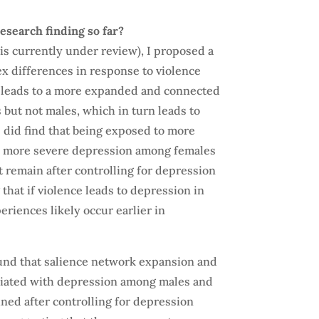
esearch finding so far?
is currently under review), I proposed a
sex differences in response to violence
e leads to a more expanded and connected
but not males, which in turn leads to
 did find that being exposed to more
th more severe depression among females
ot remain after controlling for depression
 that if violence leads to depression in
eriences likely occur earlier in
und that salience network expansion and
ociated with depression among males and
ned after controlling for depression