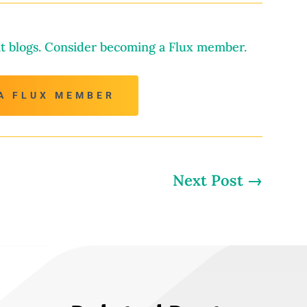
t blogs. Consider becoming a Flux member.
A FLUX MEMBER
Next Post
→