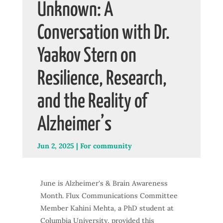
Unknown: A
Conversation with Dr.
Yaakov Stern on
Resilience, Research,
and the Reality of
Alzheimer’s
Jun 2, 2025
|
For community
June is Alzheimer's & Brain Awareness
Month. Flux Communications Committee
Member Kahini Mehta, a PhD student at
Columbia University, provided this