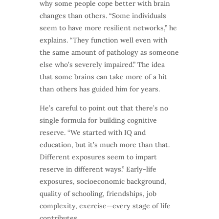
why some people cope better with brain
changes than others. “Some individuals
seem to have more resilient networks,” he
explains. “They function well even with
the same amount of pathology as someone
else who’s severely impaired.” The idea
that some brains can take more of a hit
than others has guided him for years.
He’s careful to point out that there’s no
single formula for building cognitive
reserve. “We started with IQ and
education, but it’s much more than that.
Different exposures seem to impart
reserve in different ways.” Early-life
exposures, socioeconomic background,
quality of schooling, friendships, job
complexity, exercise—every stage of life
contributes.