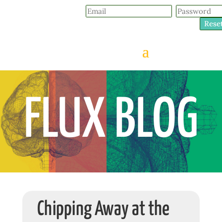
Rese
FLUX BLOG
Chipping Away at the