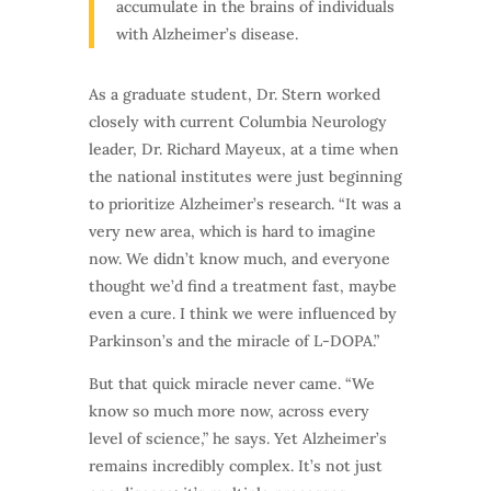
accumulate in the brains of individuals
with Alzheimer’s disease.
As a graduate student, Dr. Stern worked
closely with current Columbia Neurology
leader, Dr. Richard Mayeux, at a time when
the national institutes were just beginning
to prioritize Alzheimer’s research. “It was a
very new area, which is hard to imagine
now. We didn’t know much, and everyone
thought we’d find a treatment fast, maybe
even a cure. I think we were influenced by
Parkinson’s and the miracle of L-DOPA.”
But that quick miracle never came. “We
know so much more now, across every
level of science,” he says. Yet Alzheimer’s
remains incredibly complex. It’s not just