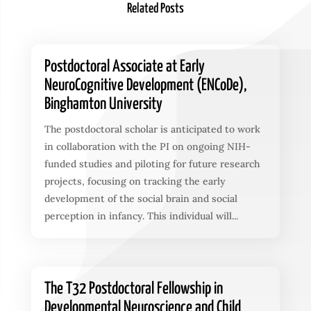
Related Posts
Postdoctoral Associate at Early
NeuroCognitive Development (ENCoDe),
Binghamton University
The postdoctoral scholar is anticipated to work
in collaboration with the PI on ongoing NIH-
funded studies and piloting for future research
projects, focusing on tracking the early
development of the social brain and social
perception in infancy. This individual will...
The T32 Postdoctoral Fellowship in
Developmental Neuroscience and Child