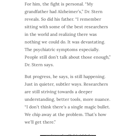
For him, the fight is personal. “My
grandfather had Alzheimer’s,” Dr. Stern
reveals. So did his father. “I remember
sitting with some of the best researchers
in the world and realizing there was
nothing we could do. It was devastating.
The psychiatric symptoms especially.
People still don’t talk about those enough,”
Dr. Stern says.
But progress, he says, is still happening.
Just in quieter, subtler ways. Researchers
are still striving towards a deeper
understanding, better tools, more nuance.
“I don’t think there’s a single magic bullet.
We chip away at the problem. That’s how
we’ll get there.”