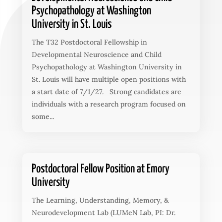
Psychopathology at Washington
University in St. Louis
The T32 Postdoctoral Fellowship in
Developmental Neuroscience and Child
Psychopathology at Washington University in
St. Louis will have multiple open positions with
a start date of 7/1/27. Strong candidates are
individuals with a research program focused on
some...
Postdoctoral Fellow Position at Emory
University
The Learning, Understanding, Memory, &
Neurodevelopment Lab (LUMeN Lab, PI: Dr.