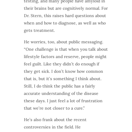
testing, and many people have amyloid in
their brains but are cognitively normal. For
Dr. Stern, this raises hard questions about
when and how to diagnose, as well as who
gets treatment.
He worries, too, about public messaging.
“One challenge is that when you talk about
lifestyle factors and reserve, people might
feel guilt. Like they didn’t do enough if
they get sick. I don’t know how common
that is, but it’s something I think about.
Still, I do think the public has a fairly
accurate understanding of the disease
these days. I just feel a lot of frustration
that we’re not closer to a cure.”
He’s also frank about the recent
controversies in the field. He