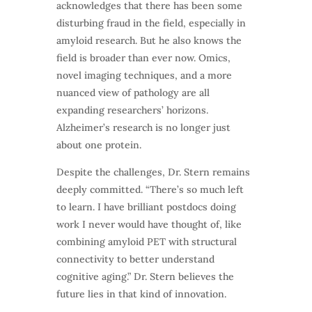
acknowledges that there has been some
disturbing fraud in the field, especially in
amyloid research. But he also knows the
field is broader than ever now. Omics,
novel imaging techniques, and a more
nuanced view of pathology are all
expanding researchers’ horizons.
Alzheimer’s research is no longer just
about one protein.
Despite the challenges, Dr. Stern remains
deeply committed. “There’s so much left
to learn. I have brilliant postdocs doing
work I never would have thought of, like
combining amyloid PET with structural
connectivity to better understand
cognitive aging.” Dr. Stern believes the
future lies in that kind of innovation.