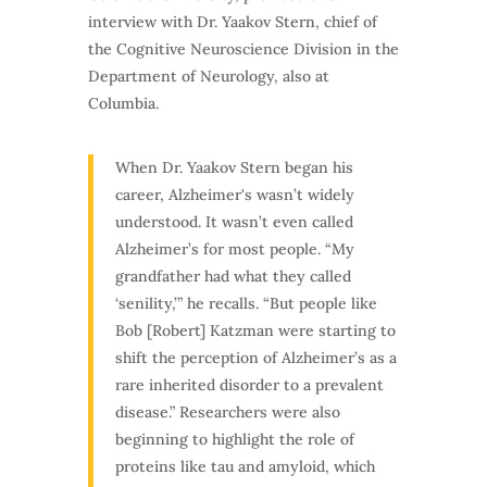
interview with Dr. Yaakov Stern, chief of
the Cognitive Neuroscience Division in the
Department of Neurology, also at
Columbia.
When Dr. Yaakov Stern began his
career, Alzheimer's wasn’t widely
understood. It wasn’t even called
Alzheimer’s for most people. “My
grandfather had what they called
‘senility,’” he recalls. “But people like
Bob [Robert] Katzman were starting to
shift the perception of Alzheimer’s as a
rare inherited disorder to a prevalent
disease.” Researchers were also
beginning to highlight the role of
proteins like tau and amyloid, which