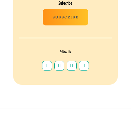
Subscribe
SUBSCRIBE
Follow Us