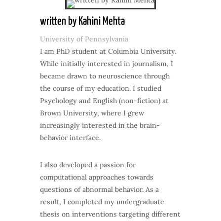
written by Kahini Mehta
University of Pennsylvania
I am PhD student at Columbia University.
While initially interested in journalism, I
became drawn to neuroscience through
the course of my education. I studied
Psychology and English (non-fiction) at
Brown University, where I grew
increasingly interested in the brain-
behavior interface.
I also developed a passion for
computational approaches towards
questions of abnormal behavior. As a
result, I completed my undergraduate
thesis on interventions targeting different