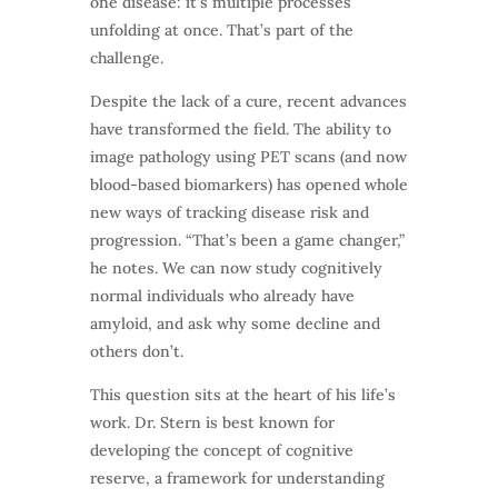
one disease: it’s multiple processes
unfolding at once. That’s part of the
challenge.
Despite the lack of a cure, recent advances
have transformed the field. The ability to
image pathology using PET scans (and now
blood-based biomarkers) has opened whole
new ways of tracking disease risk and
progression. “That’s been a game changer,”
he notes. We can now study cognitively
normal individuals who already have
amyloid, and ask why some decline and
others don’t.
This question sits at the heart of his life’s
work. Dr. Stern is best known for
developing the concept of cognitive
reserve, a framework for understanding