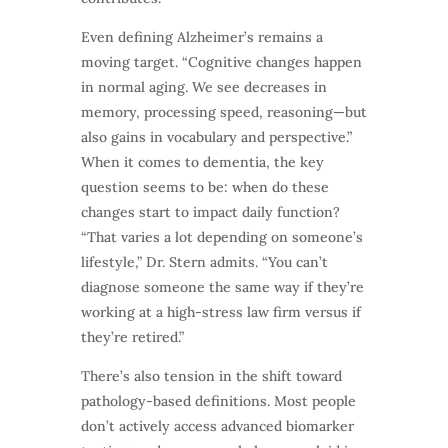
Even defining Alzheimer’s remains a
moving target. “Cognitive changes happen
in normal aging. We see decreases in
memory, processing speed, reasoning—but
also gains in vocabulary and perspective.”
When it comes to dementia, the key
question seems to be: when do these
changes start to impact daily function?
“That varies a lot depending on someone’s
lifestyle,” Dr. Stern admits. “You can’t
diagnose someone the same way if they’re
working at a high-stress law firm versus if
they’re retired.”
There’s also tension in the shift toward
pathology-based definitions. Most people
don’t actively access advanced biomarker