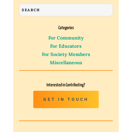
Categories
For Community
For Educators
For Society Members
Miscellaneous
Interested in Contributing?
GET IN TOUCH