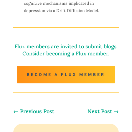
cognitive mechanisms implicated in
depression via a Drift Diffusion Model.
Flux members are invited to submit blogs.
Consider becoming a Flux member.
BECOME A FLUX MEMBER
←
Previous Post
Next Post
→