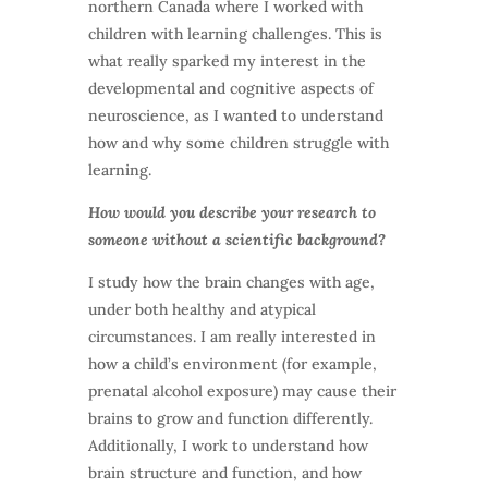
northern Canada where I worked with
children with learning challenges. This is
what really sparked my interest in the
developmental and cognitive aspects of
neuroscience, as I wanted to understand
how and why some children struggle with
learning.
How would you describe your research to
someone without a scientific background?
I study how the brain changes with age,
under both healthy and atypical
circumstances. I am really interested in
how a child’s environment (for example,
prenatal alcohol exposure) may cause their
brains to grow and function differently.
Additionally, I work to understand how
brain structure and function, and how