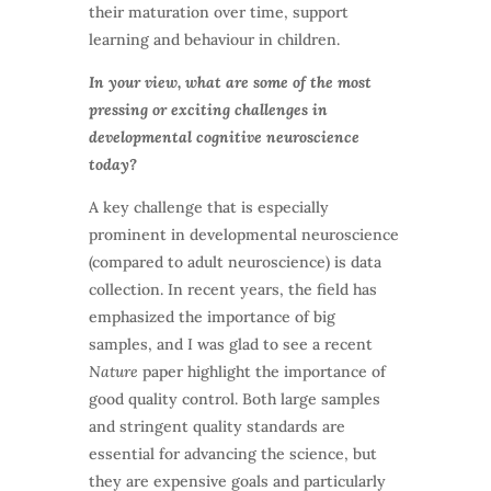
their maturation over time, support
learning and behaviour in children.
In your view, what are some of the most
pressing or exciting challenges in
developmental cognitive neuroscience
today?
A key challenge that is especially
prominent in developmental neuroscience
(compared to adult neuroscience) is data
collection. In recent years, the field has
emphasized the importance of big
samples, and I was glad to see a recent
Nature
paper highlight the importance of
good quality control. Both large samples
and stringent quality standards are
essential for advancing the science, but
they are expensive goals and particularly