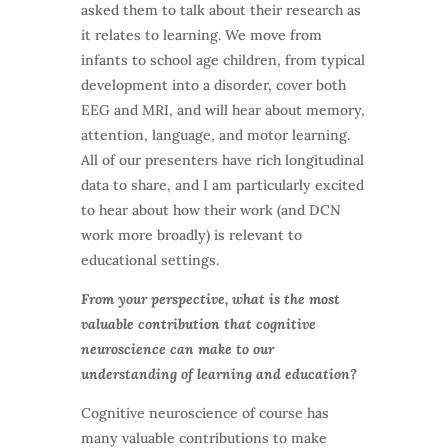
asked them to talk about their research as
it relates to learning. We move from
infants to school age children, from typical
development into a disorder, cover both
EEG and MRI, and will hear about memory,
attention, language, and motor learning.
All of our presenters have rich longitudinal
data to share, and I am particularly excited
to hear about how their work (and DCN
work more broadly) is relevant to
educational settings.
From your perspective, what is the most
valuable contribution that cognitive
neuroscience can make to our
understanding of learning and education?
Cognitive neuroscience of course has
many valuable contributions to make