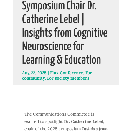
Symposium Chair Dr.
Catherine Lebel |
Insights from Cognitive
Neuroscience for
Learning & Education
Aug 22, 2025
|
Flux Conference
,
For
community
,
For society members
The Communications Committee is
excited to spotlight
Dr. Catherine Lebel
,
chair of the 2025 symposium
Insights from