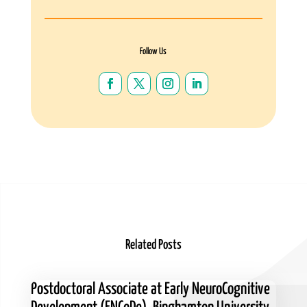
Follow Us
Related Posts
Postdoctoral Associate at Early NeuroCognitive