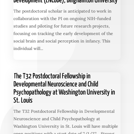
Development (ENCoDe), Binghamton University
The postdoctoral scholar is anticipated to work in
collaboration with the PI on ongoing NIH-funded
studies and piloting for future research projects,
focusing on tracking the early development of the
social brain and social perception in infancy. This
individual will...
The T32 Postdoctoral Fellowship in
Developmental Neuroscience and Child
Psychopathology at Washington University in
St. Louis
The T32 Postdoctoral Fellowship in Developmental
Neuroscience and Child Psychopathology at
Washington University in St. Louis will have multiple
open positions with a start date of 7/1/27. Strong