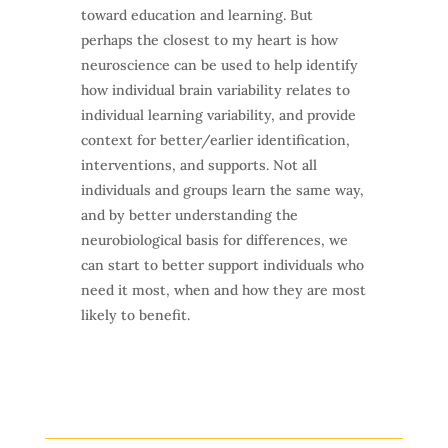
toward education and learning. But
perhaps the closest to my heart is how
neuroscience can be used to help identify
how individual brain variability relates to
individual learning variability, and provide
context for better/earlier identification,
interventions, and supports. Not all
individuals and groups learn the same way,
and by better understanding the
neurobiological basis for differences, we
can start to better support individuals who
need it most, when and how they are most
likely to benefit.