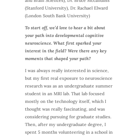
and Brain Sciences)
, Dr. Bruce Mccandliss
(Stanford University), Dr. Rachael Elward
(London South Bank University)
To start off, we’d love to hear a bit about
your path into developmental cognitive
neuroscience. What first sparked your
interest in the field? Were there any key
moments that shaped your path?
I was always really interested in science,
but my first real exposure to neuroscience
research was as an undergraduate summer
student in an MRI lab. That lab focused
mostly on the technology itself, which I
thought was really fascinating, and was
considering pursuing for graduate studies.
Then, after my undergraduate degree, I
spent 5 months volunteering in a school in