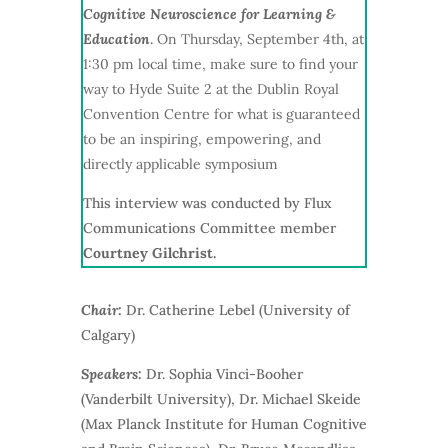
Cognitive Neuroscience for Learning &
Education
.
On Thursday, September 4th, at
1:30 pm local time, make sure to find your
way to Hyde Suite 2 at the Dublin Royal
Convention Centre for what is guaranteed
to be an inspiring, empowering, and
directly applicable symposium
This interview was conducted by Flux
Communications Committee member
Courtney Gilchrist.
Chair:
Dr. Catherine Lebel (University of
Calgary)
Speakers:
Dr.
Sophia Vinci-Booher
(Vanderbilt University), Dr. Michael Skeide
(Max Planck Institute for Human
Cognitive