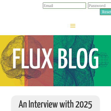
Rese
FLUX BLOG
An Interview with 2025