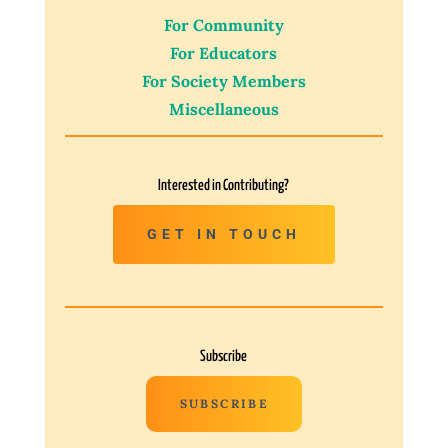
For Community
For Educators
For Society Members
Miscellaneous
Interested in Contributing?
GET IN TOUCH
Subscribe
SUBSCRIBE