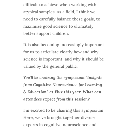
difficult to achieve when working with
atypical samples. As a field, I think we
need to carefully balance these goals, to
maximize good science to ultimately
better support children.
It is also becoming increasingly important
for us to articulate clearly how and why
science is important, and why it should be
valued by the general public.
You’ll be chairing the symposium “Insights
from Cognitive Neuroscience for Learning
& Education” at Flux this year. What can
attendees expect from this session?
I’m excited to be chairing this symposium!
Here, we’ve brought together diverse
experts in cognitive neuroscience and