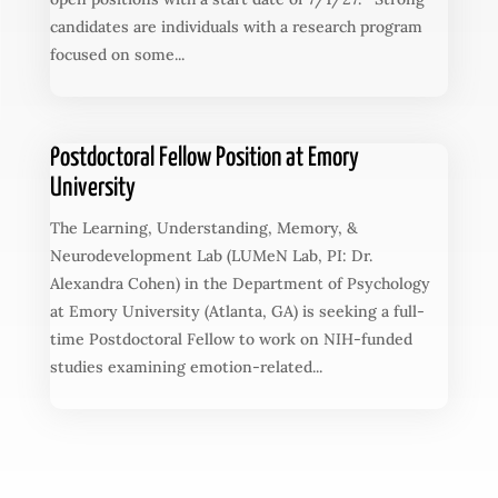
candidates are individuals with a research program
focused on some...
Postdoctoral Fellow Position at Emory
University
The Learning, Understanding, Memory, &
Neurodevelopment Lab (LUMeN Lab, PI: Dr.
Alexandra Cohen) in the Department of Psychology
at Emory University (Atlanta, GA) is seeking a full-
time Postdoctoral Fellow to work on NIH-funded
studies examining emotion-related...