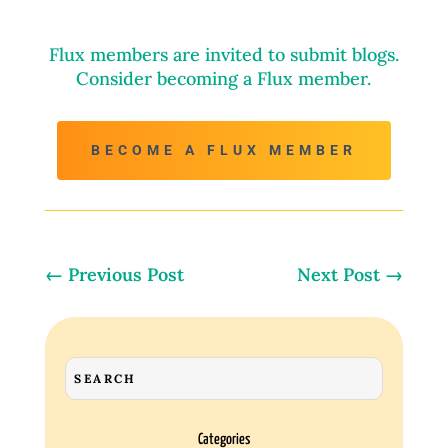
Flux members are invited to submit blogs.
Consider becoming a Flux member.
BECOME A FLUX MEMBER
←
Previous Post
Next Post
→
Categories