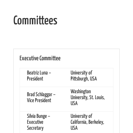
Committees
Executive Committee
Beatriz Luna –
University of
President
Pittsburgh, USA
Washington
Brad Schlaggar –
University, St. Louis,
Vice President
USA
Silvia Bunge –
University of
Executive
California, Berkeley,
Secretary
USA