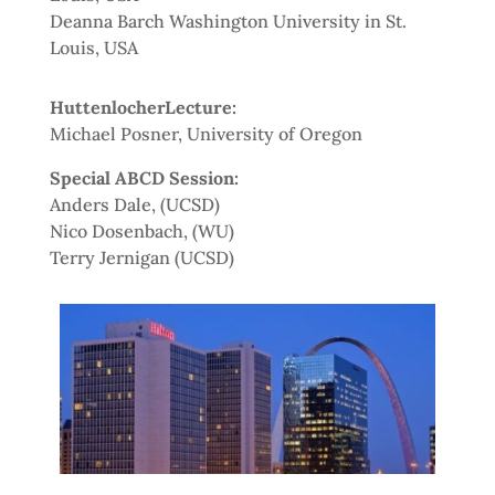
Deanna Barch Washington University in St.
Louis, USA
HuttenlocherLecture:
Michael Posner, University of Oregon
Special ABCD Session:
Anders Dale, (UCSD)
Nico Dosenbach, (WU)
Terry Jernigan (UCSD)