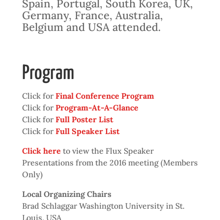
Spain, Portugal, South Korea, UK,
Germany, France, Australia,
Belgium and USA attended.
Program
Click for
Final Conference Program
Click for
Program-At-A-Glance
Click for
Full Poster List
Click for
Full Speaker List
Click here
to view the Flux Speaker
Presentations from the 2016 meeting (Members
Only)
Local Organizing Chairs
Brad Schlaggar Washington University in St.
Louis, USA