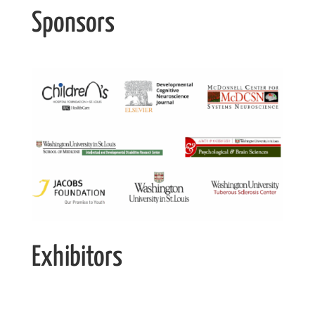
Sponsors
Exhibitors