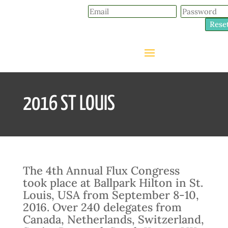
Rese
2016 ST LOUIS
The 4th Annual Flux Congress
took place at Ballpark Hilton in St.
Louis, USA from September 8-10,
2016. Over 240 delegates from
Canada, Netherlands, Switzerland,