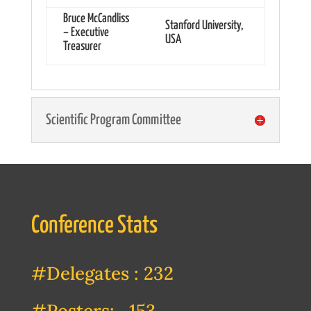
Bruce McCandliss
Stanford University,
– Executive
USA
Treasurer
Scientific Program Committee
Conference Stats
#Delegates : 232
#Posters: 153